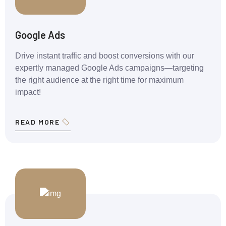
Google Ads
Drive instant traffic and boost conversions with our
expertly managed Google Ads campaigns—targeting
the right audience at the right time for maximum
impact!
READ MORE