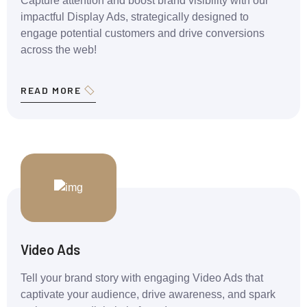
Capture attention and boost brand visibility with our
impactful Display Ads, strategically designed to
engage potential customers and drive conversions
across the web!
READ MORE
Video Ads
Tell your brand story with engaging Video Ads that
captivate your audience, drive awareness, and spark