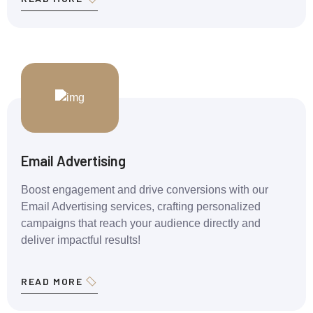
Email Advertising
Boost engagement and drive conversions with our
Email Advertising services, crafting personalized
campaigns that reach your audience directly and
deliver impactful results!
READ MORE