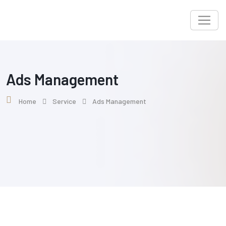
Ads Management
Home
Service
Ads Management