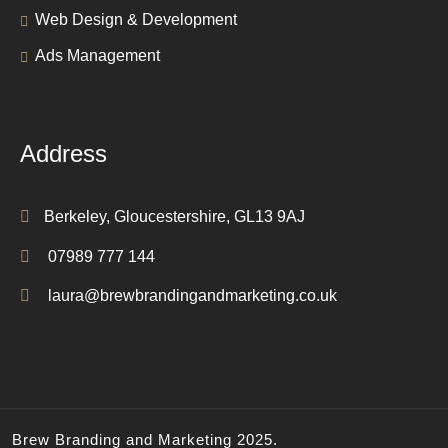
Web Design & Development
Ads Management
Address
Berkeley, Gloucestershire, GL13 9AJ
07989 777 144
laura@brewbrandingandmarketing.co.uk
Brew Branding and Marketing 2025.