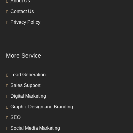
About Us
Contact Us
Privacy Policy
More Service
Lead Generation
Sales Support
Digital Marketing
Graphic Design and Branding
SEO
Social Media Marketing