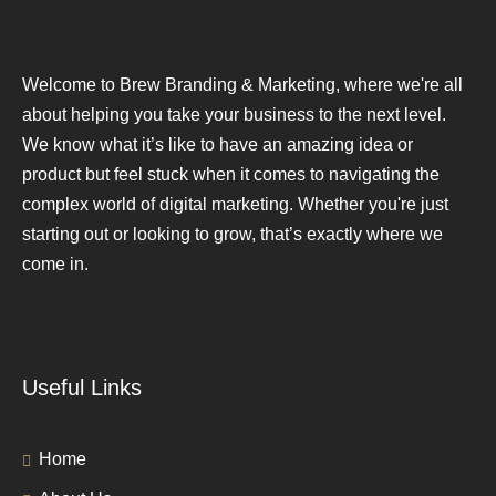
Welcome to Brew Branding & Marketing, where we're all
about helping you take your business to the next level.
We know what it’s like to have an amazing idea or
product but feel stuck when it comes to navigating the
complex world of digital marketing. Whether you're just
starting out or looking to grow, that’s exactly where we
come in.
Useful Links
Home