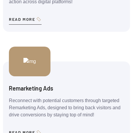
action across digital platforms!
READ MORE
Remarketing Ads
Reconnect with potential customers through targeted
Remarketing Ads, designed to bring back visitors and
drive conversions by staying top of mind!
READ MORE