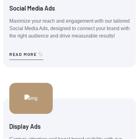
Social Media Ads
Maximize your reach and engagement with our tailored
Social Media Ads, designed to connect your brand with
the right audience and drive measurable results!
READ MORE
Display Ads